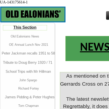
UA-143175614-1
This Section
Old Ealonians News
NEWS
OE Annual Lunch Nov 2021
Peter Jackman recalls 1951 to 58
Tribute to Doug Berry 1920 / 71
School Trips with Mr Hillman
As mentioned on 
John Spargo
Gerrards Cross on 2
Richard Fortey
James Pidding & Peter Hughes
The latest newslet
Regrettably, it does
Tom Chapman