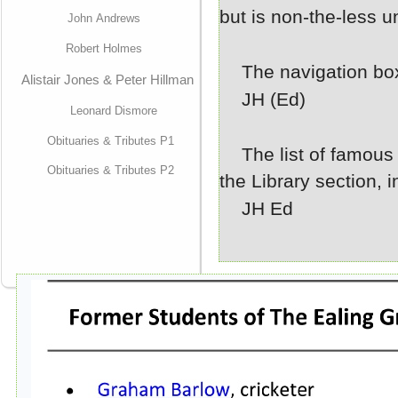
but is non-
the-
less 
John Andrews
Robert Holmes
The navigation box
Alistair Jones & Peter Hillman
JH (Ed)
Leonard Dismore
Obituaries & Tributes P1
The list of famous 
Obituaries & Tributes P2
the Library section, i
JH Ed