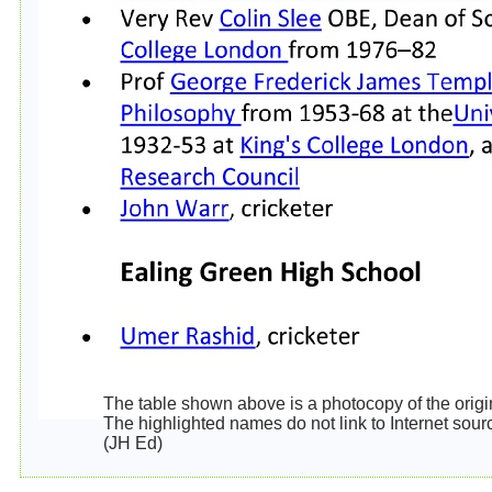
The table shown above is a photocopy of the origina
The highlighted names do not link to Internet sour
(JH Ed)